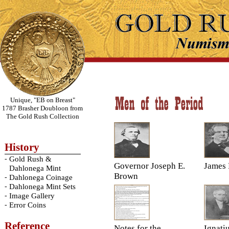
Unique, "EB on Breast"
1787 Brasher Doubloon from
The Gold Rush Collection
History
-
Gold Rush &
Governor Joseph E.
James 
Dahlonega Mint
Brown
-
Dahlonega Coinage
-
Dahlonega Mint Sets
-
Image Gallery
-
Error Coins
Reference
Notes for the
Ignati