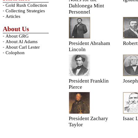
-
Gold Rush Collection
Dahlonega Mint
-
Collecting Strategies
Personnel
-
Articles
About Us
-
About GRG
-
About Al Adams
President Abraham
Rober
-
About Carl Lester
Lincoln
-
Colophon
President Franklin
Joseph
Pierce
President Zachary
Isaac 
Taylor