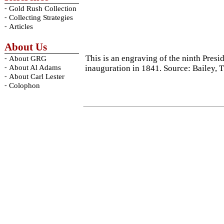
-
Gold Rush Collection
-
Collecting Strategies
-
Articles
About Us
This is an engraving of the ninth Pres
-
About GRG
-
inauguration in 1841. Source: Bailey,
About Al Adams
-
About Carl Lester
-
Colophon