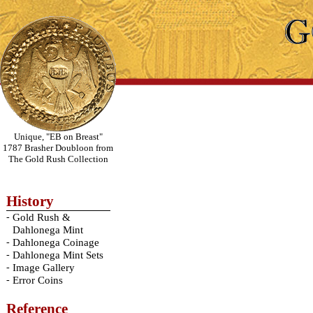
Unique, "EB on Breast"
1787 Brasher Doubloon from
The Gold Rush Collection
History
-
Gold Rush &
Dahlonega Mint
-
Dahlonega Coinage
-
Dahlonega Mint Sets
-
Image Gallery
-
Error Coins
Reference