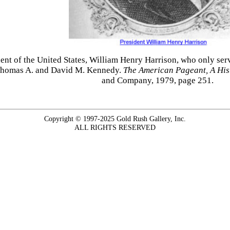
ident of the United States, William Henry Harrison, who only se
 Thomas A. and David M. Kennedy.
The American Pageant, A Histo
and Company, 1979, page 251.
Copyright © 1997-2025 Gold Rush Gallery, Inc.
ALL RIGHTS RESERVED