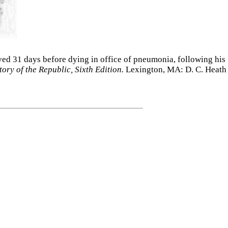
rved 31 days before dying in office of pneumonia, following his
ry of the Republic, Sixth Edition.
Lexington, MA: D. C. Heath