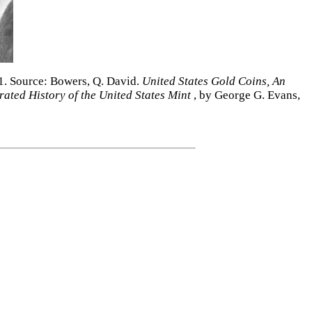
51. Source: Bowers, Q. David.
United States Gold Coins, An
trated History of the United States Mint
, by George G. Evans,