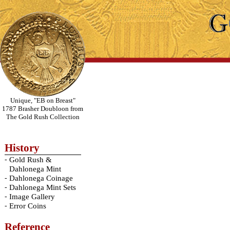
Unique, "EB on Breast"
1787 Brasher Doubloon from
The Gold Rush Collection
History
-
Gold Rush &
Dahlonega Mint
-
Dahlonega Coinage
-
Dahlonega Mint Sets
-
Image Gallery
-
Error Coins
Reference