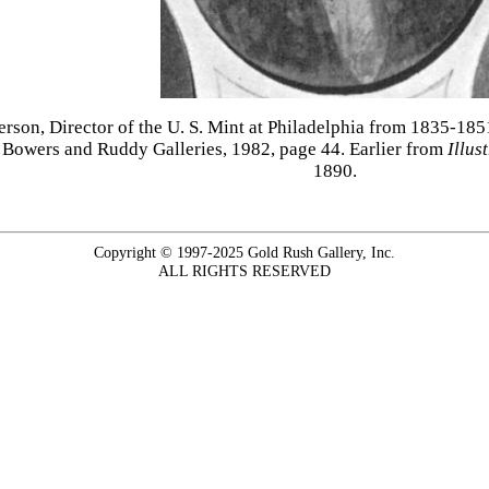
tterson, Director of the U. S. Mint at Philadelphia from 1835-18
 Bowers and Ruddy Galleries, 1982, page 44. Earlier from
Illus
1890.
Copyright © 1997-2025 Gold Rush Gallery, Inc.
ALL RIGHTS RESERVED