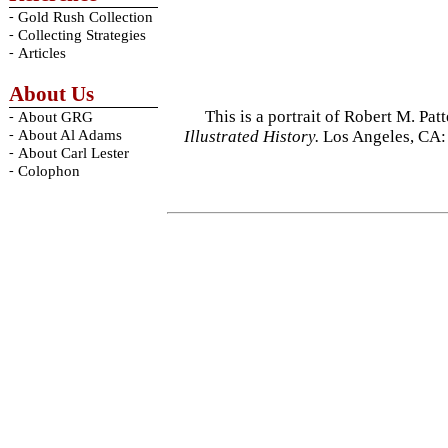
-
Gold Rush Collection
-
Collecting Strategies
-
Articles
About Us
This is a portrait of Robert M. Pa
-
About GRG
-
Illustrated History.
Los Angeles, CA:
About Al Adams
-
About Carl Lester
-
Colophon