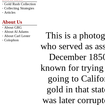
-
Gold Rush Collection
-
Collecting Strategies
-
Articles
About Us
-
About GRG
-
About Al Adams
This is a photo
-
About Carl Lester
-
Colophon
who served as as
December 1850-
known for trying 
going to Califo
gold in that st
was later corrup