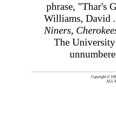
phrase, "Thar's 
Williams, David
Niners, Cherokee
The University
unnumbered
Copyright © 199
ALL 