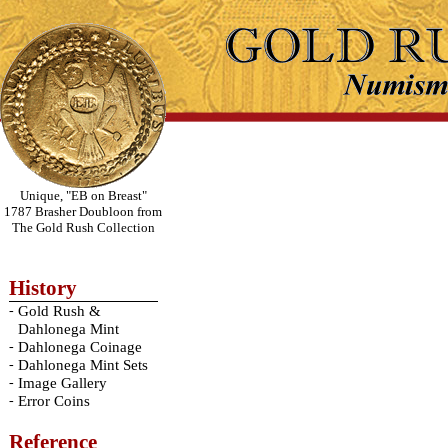
Unique, "EB on Breast"
1787 Brasher Doubloon from
The Gold Rush Collection
History
-
Gold Rush &
Dahlonega Mint
-
Dahlonega Coinage
-
Dahlonega Mint Sets
-
Image Gallery
-
Error Coins
Reference