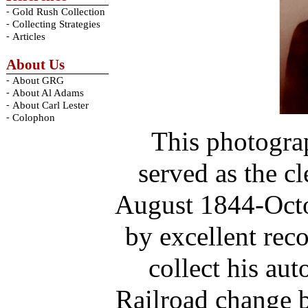
-
Gold Rush Collection
-
Collecting Strategies
-
Articles
About Us
-
About GRG
-
About Al Adams
-
About Carl Lester
-
Colophon
This photogra
served as the c
August 1844-Octo
by excellent rec
collect his au
Railroad change b