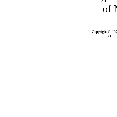
of 
Copyright © 199
ALL 