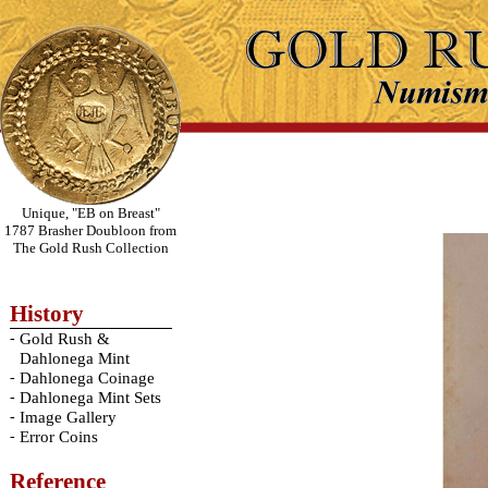
Unique, "EB on Breast"
1787 Brasher Doubloon from
The Gold Rush Collection
History
-
Gold Rush &
Dahlonega Mint
-
Dahlonega Coinage
-
Dahlonega Mint Sets
-
Image Gallery
-
Error Coins
Reference