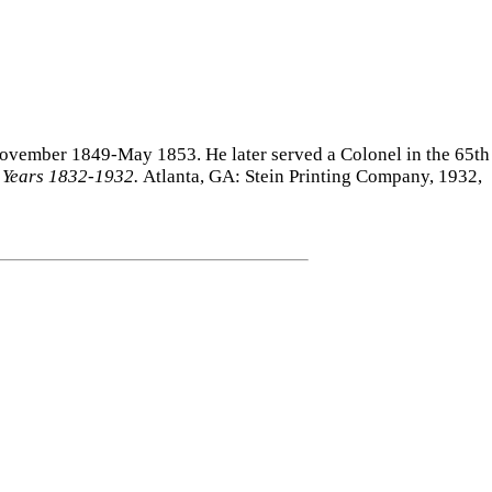
November 1849-May 1853. He later served a Colonel in the 65th
d Years 1832-1932.
Atlanta, GA: Stein Printing Company, 1932,