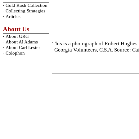
-
Gold Rush Collection
-
Collecting Strategies
-
Articles
About Us
-
About GRG
-
About Al Adams
This is a photograph of Robert Hughes
-
About Carl Lester
Georgia Volunteers, C.S.A. Source: C
-
Colophon