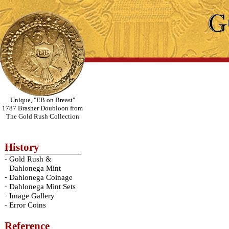
Unique, "EB on Breast"
1787 Brasher Doubloon from
The Gold Rush Collection
History
-
Gold Rush &
Dahlonega Mint
-
Dahlonega Coinage
-
Dahlonega Mint Sets
-
Image Gallery
-
Error Coins
Reference