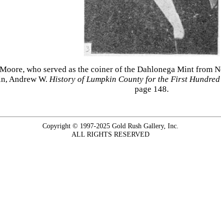
 Moore, who served as the coiner of the Dahlonega Mint from 
ain, Andrew W.
History of Lumpkin County for the First Hundre
page 148.
Copyright © 1997-2025 Gold Rush Gallery, Inc.
ALL RIGHTS RESERVED