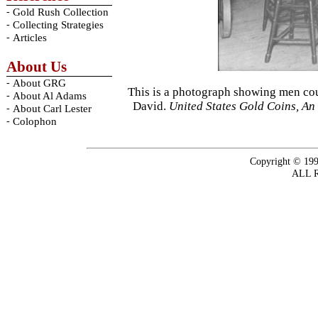
-
Gold Rush Collection
-
Collecting Strategies
-
Articles
About Us
-
About GRG
This is a photograph showing men cou
-
About Al Adams
David.
United States Gold Coins, An 
-
About Carl Lester
-
Colophon
Copyright © 199
ALL 