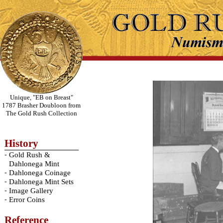
Unique, "EB on Breast"
1787 Brasher Doubloon from
The Gold Rush Collection
History
-
Gold Rush &
Dahlonega Mint
-
Dahlonega Coinage
-
Dahlonega Mint Sets
-
Image Gallery
-
Error Coins
Reference