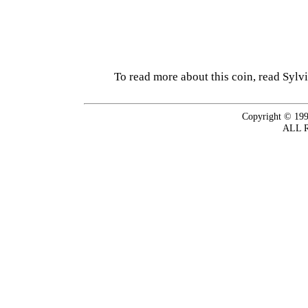
To read more about this coin, read Sylv
Copyright © 199
ALL 