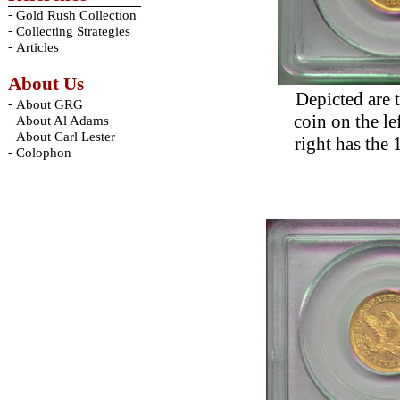
-
Gold Rush Collection
-
Collecting Strategies
-
Articles
About Us
Depicted are 
-
About GRG
coin on the le
-
About Al Adams
-
About Carl Lester
right has the 
-
Colophon