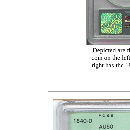
Depicted are t
coin on the lef
right has the 