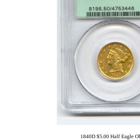
1840D $5.00 Half Eagle O