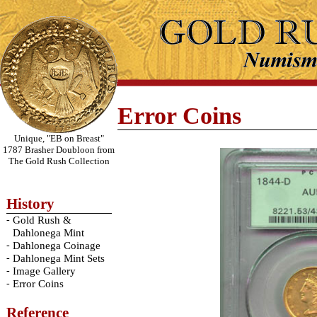
Error Coins
Unique, "EB on Breast"
1787 Brasher Doubloon from
The Gold Rush Collection
History
-
Gold Rush &
Dahlonega Mint
-
Dahlonega Coinage
-
Dahlonega Mint Sets
-
Image Gallery
-
Error Coins
Reference