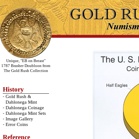
Unique, "EB on Breast"
1787 Brasher Doubloon from
The Gold Rush Collection
History
-
Gold Rush &
Dahlonega Mint
-
Dahlonega Coinage
-
Dahlonega Mint Sets
-
Image Gallery
-
Error Coins
Reference