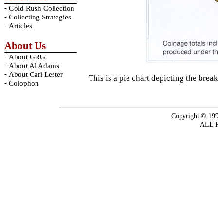
-
Gold Rush Collection
-
Collecting Strategies
-
Articles
About Us
-
About GRG
-
About Al Adams
-
About Carl Lester
This is a pie chart depicting the br
-
Colophon
Copyright © 199
ALL 