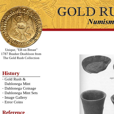
Unique, "EB on Breast"
1787 Brasher Doubloon from
The Gold Rush Collection
History
-
Gold Rush &
Dahlonega Mint
-
Dahlonega Coinage
-
Dahlonega Mint Sets
-
Image Gallery
-
Error Coins
Reference