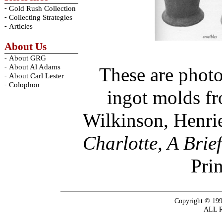
-
Gold Rush Collection
-
Collecting Strategies
-
Articles
About Us
-
About GRG
-
About Al Adams
These are photo
-
About Carl Lester
-
Colophon
ingot molds fr
Wilkinson, Henri
Charlotte, A Brie
Prin
Copyright © 199
ALL 