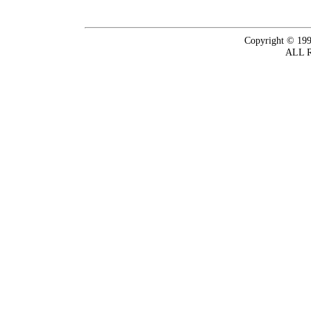
Copyright © 199
ALL 