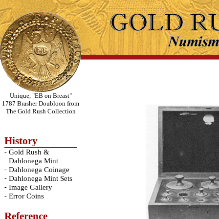
Unique, "EB on Breast"
1787 Brasher Doubloon from
The Gold Rush Collection
History
-
Gold Rush &
Dahlonega Mint
-
Dahlonega Coinage
-
Dahlonega Mint Sets
-
Image Gallery
-
Error Coins
Reference