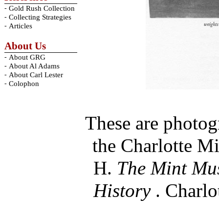
-
Gold Rush Collection
-
Collecting Strategies
-
Articles
About Us
-
About GRG
-
About Al Adams
-
About Carl Lester
-
Colophon
These are photog
the Charlotte Mi
H.
The Mint Mus
History
. Charlo