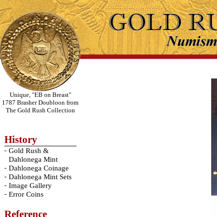
Unique, "EB on Breast"
1787 Brasher Doubloon from
The Gold Rush Collection
History
-
Gold Rush &
Dahlonega Mint
-
Dahlonega Coinage
-
Dahlonega Mint Sets
-
Image Gallery
-
Error Coins
Reference