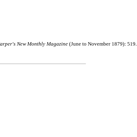
arper's New Monthly Magazine
(June to November 1879): 519.