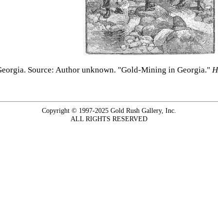
 Georgia. Source: Author unknown. "Gold-Mining in Georgia."
H
Copyright © 1997-2025 Gold Rush Gallery, Inc.
ALL RIGHTS RESERVED