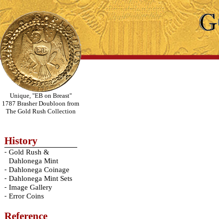
Unique, "EB on Breast"
1787 Brasher Doubloon from
The Gold Rush Collection
History
-
Gold Rush &
Dahlonega Mint
-
Dahlonega Coinage
-
Dahlonega Mint Sets
-
Image Gallery
-
Error Coins
Reference