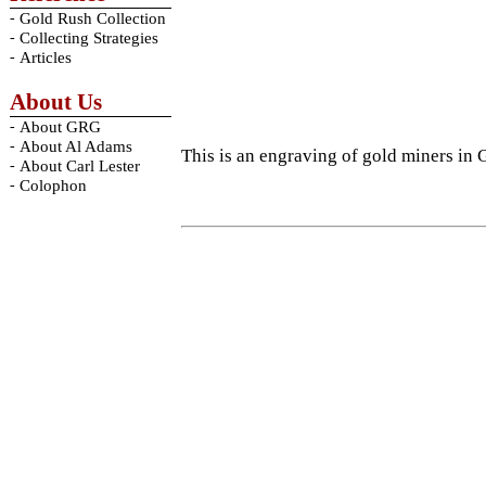
-
Gold Rush Collection
-
Collecting Strategies
-
Articles
About Us
-
About GRG
-
About Al Adams
This is an engraving of gold miners in
-
About Carl Lester
-
Colophon