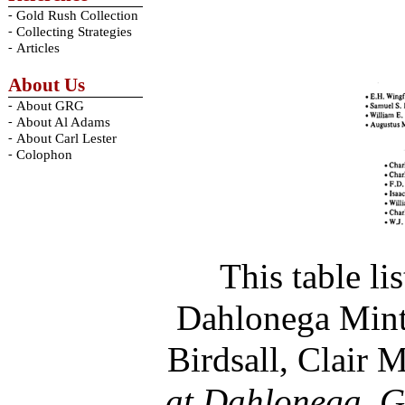
-
Gold Rush Collection
-
Collecting Strategies
-
Articles
About Us
-
About GRG
-
About Al Adams
-
About Carl Lester
-
Colophon
This table li
Dahlonega Mint,
Birdsall, Clair 
at Dahlonega, G