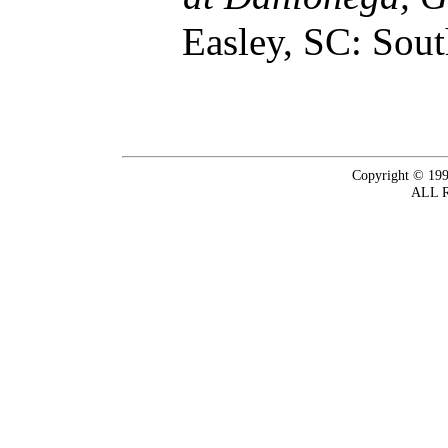
Easley, SC: Sout
Copyright © 199
ALL 