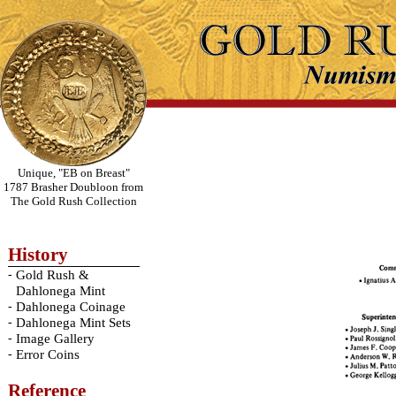
Unique, "EB on Breast"
1787 Brasher Doubloon from
The Gold Rush Collection
History
-
Gold Rush &
Dahlonega Mint
-
Dahlonega Coinage
-
Dahlonega Mint Sets
-
Image Gallery
-
Error Coins
Reference