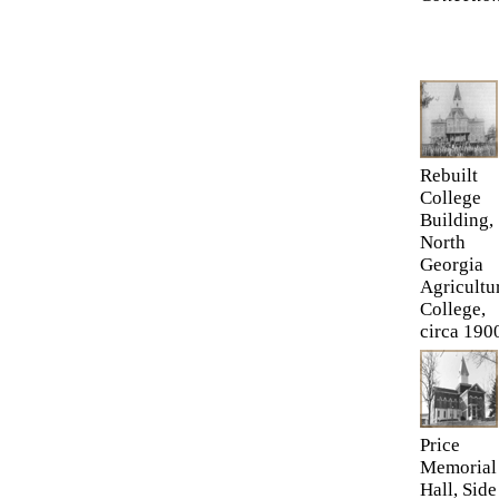
Rebuilt
College
Building,
North
Georgia
Agricultu
College,
circa 190
Price
Memorial
Hall, Side