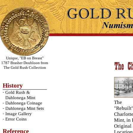
Unique, "EB on Breast"
1787 Brasher Doubloon from
The Gold Rush Collection
History
-
Gold Rush &
Dahlonega Mint
The
-
Dahlonega Coinage
"Rebuilt
-
Dahlonega Mint Sets
-
Image Gallery
Charlott
-
Error Coins
Mint, in 
Original
Reference
Location