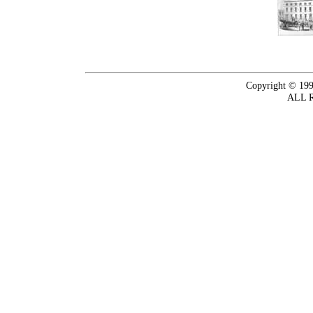
Copyright © 199
ALL 