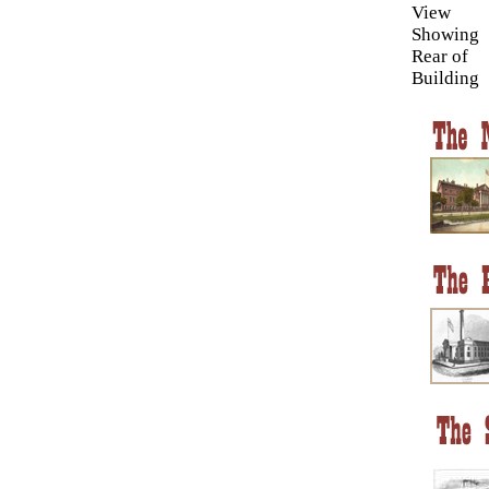
View
Showing
Rear of
Building