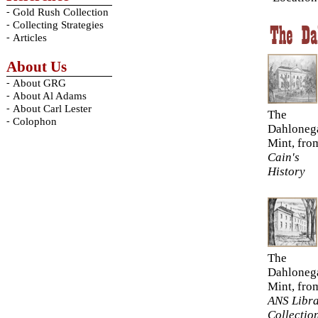
-
Gold Rush Collection
-
Collecting Strategies
-
Articles
About Us
-
About GRG
-
About Al Adams
-
About Carl Lester
The
-
Colophon
Dahloneg
Mint, fro
Cain's
History
The
Dahloneg
Mint, fro
ANS Libr
Collectio