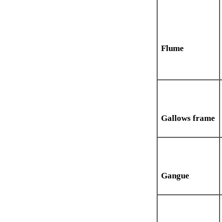
Flume
Gallows frame
Gangue