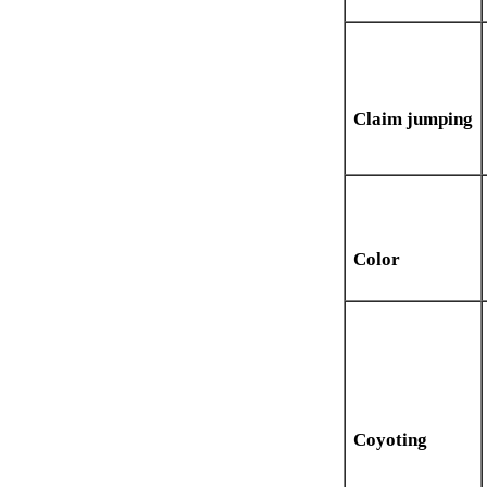
Claim jumping
Color
Coyoting