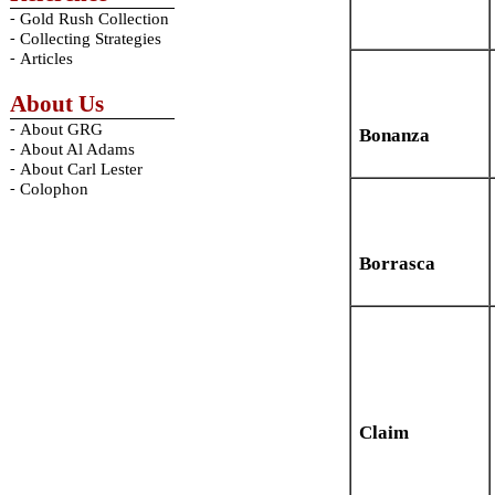
-
Gold Rush Collection
-
Collecting Strategies
-
Articles
About Us
-
About GRG
Bonanza
-
About Al Adams
-
About Carl Lester
-
Colophon
Borrasca
Claim