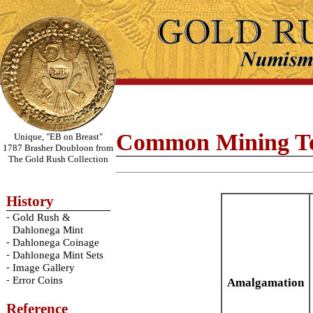
Common Mining T
Unique, "EB on Breast"
1787 Brasher Doubloon from
The Gold Rush Collection
History
-
Gold Rush &
Dahlonega Mint
-
Dahlonega Coinage
-
Dahlonega Mint Sets
-
Image Gallery
-
Error Coins
Amalgamation
Reference