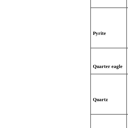
Pyrite
Quarter eagle
Quartz