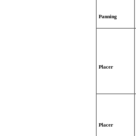
Panning
Placer
Placer