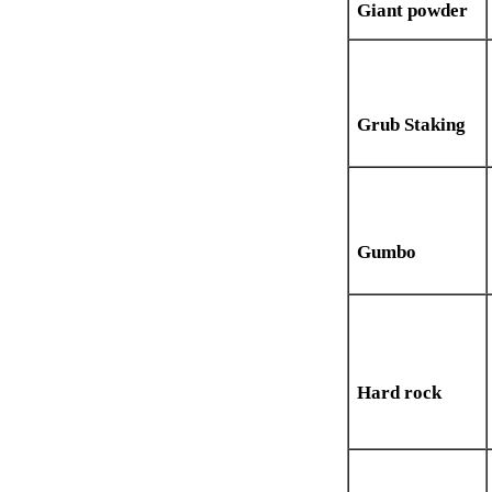
Giant powder
Grub Staking
Gumbo
Hard rock