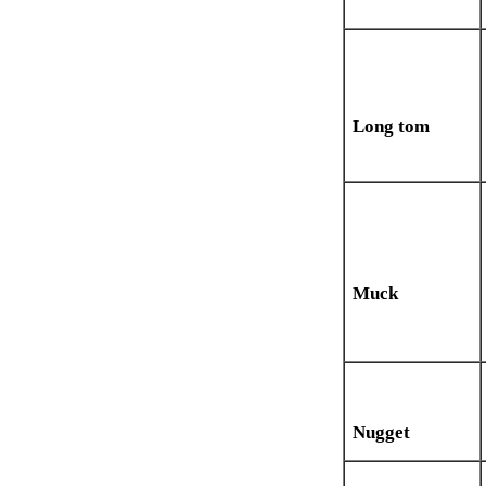
Long tom
Muck
Nugget