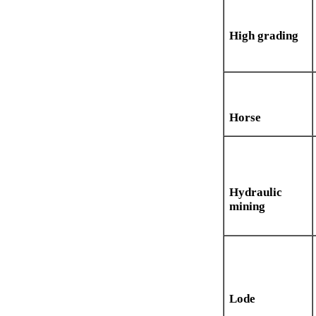
High grading
Horse
Hydraulic
mining
Lode