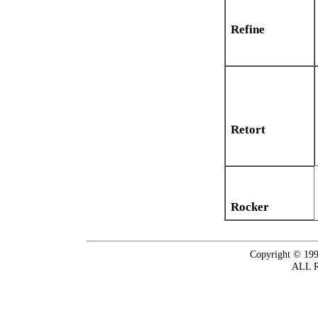
Refine
Retort
Rocker
Copyright © 199
ALL 