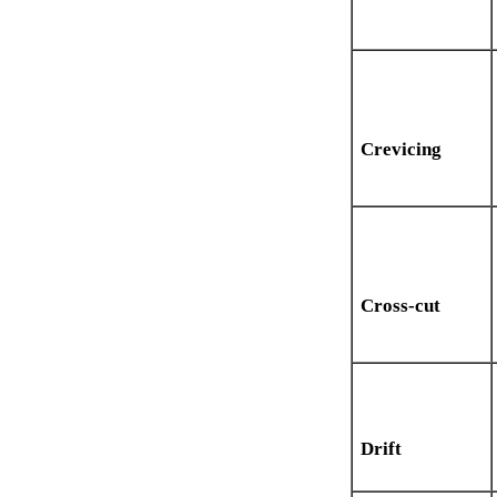
Crevicing
Cross-cut
Drift