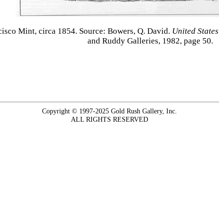
ncisco Mint, circa 1854. Source: Bowers, Q. David.
United States
and Ruddy Galleries, 1982, page 50.
Copyright © 1997-2025 Gold Rush Gallery, Inc.
ALL RIGHTS RESERVED