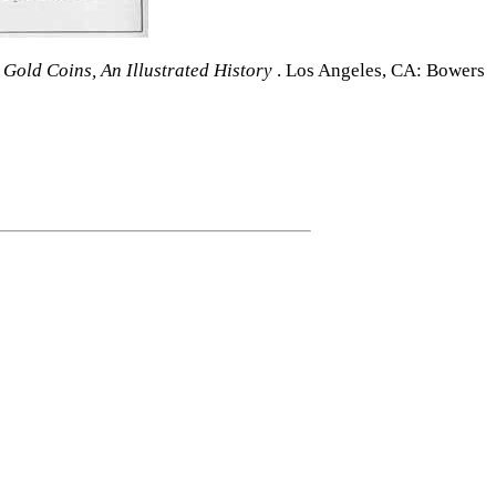
 Gold Coins, An Illustrated History
. Los Angeles, CA: Bowers