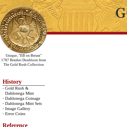
Unique, "EB on Breast"
1787 Brasher Doubloon from
The Gold Rush Collection
History
-
Gold Rush &
Dahlonega Mint
-
Dahlonega Coinage
-
Dahlonega Mint Sets
-
Image Gallery
-
Error Coins
Reference