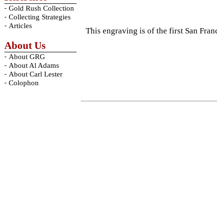
-
Gold Rush Collection
-
Collecting Strategies
-
Articles
This engraving is of the first San Fra
About Us
-
About GRG
-
About Al Adams
-
About Carl Lester
-
Colophon