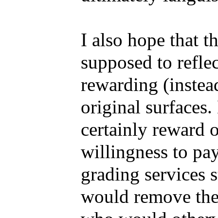
I also hope that t
supposed to reflec
rewarding (instea
original surfaces
certainly reward o
willingness to pa
grading services s
would remove the 