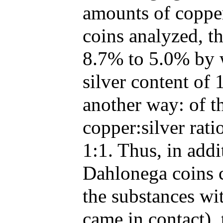
amounts of copper 
coins analyzed, t
8.7% to 5.0% by 
silver content of 
another way: of t
copper:silver rati
1:1. Thus, in addi
Dahlonega coins c
the substances wi
came in contact),