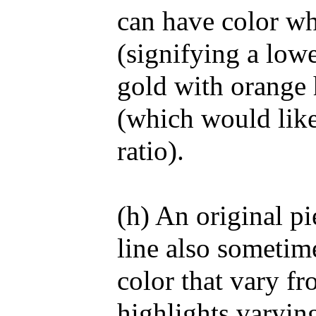
can have color wh
(signifying a lowe
gold with orange 
(which would like
ratio).
(h) An original pi
line also sometime
color that vary fr
highlights varying