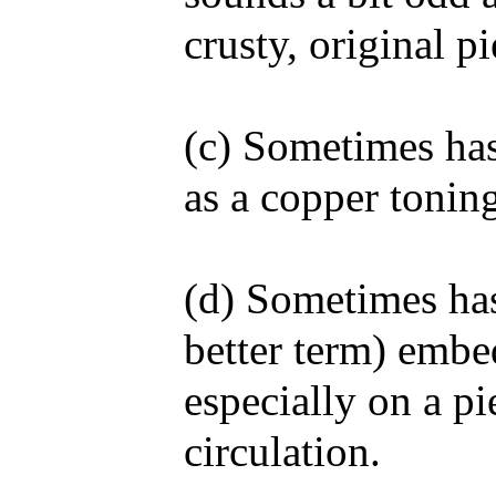
crusty, original 
(c) Sometimes has
as a copper toning
(d) Sometimes has 
better term) embe
especially on a p
circulation.