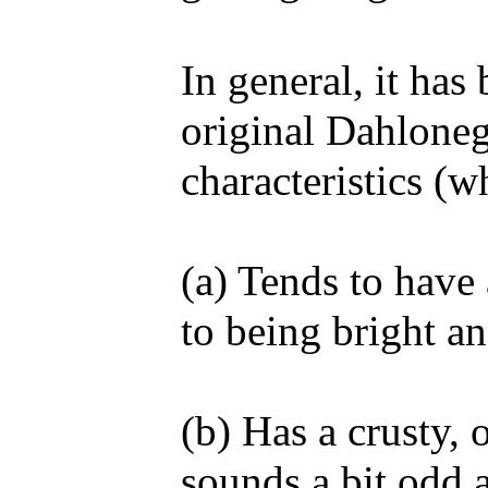
In general, it has
original Dahloneg
characteristics (w
(a) Tends to have
to being bright an
(b) Has a crusty, 
sounds a bit odd a