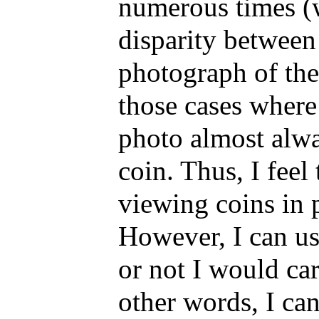
numerous times (w
disparity between 
photograph of the 
those cases where 
photo almost alwa
coin. Thus, I feel 
viewing coins in p
However, I can us
or not I would car
other words, I ca