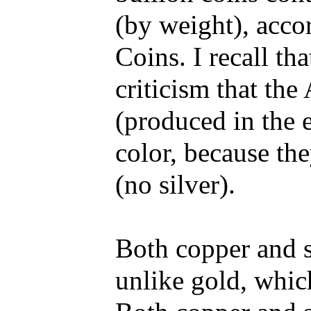
(by weight), acco
Coins. I recall th
criticism that th
(produced in the 
color, because th
(no silver).
Both copper and si
unlike gold, which