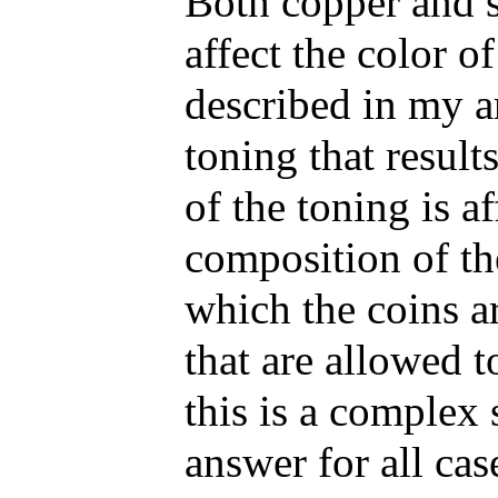
Both copper and si
affect the color o
described in my art
toning that result
of the toning is a
composition of th
which the coins a
that are allowed t
this is a complex 
answer for all ca