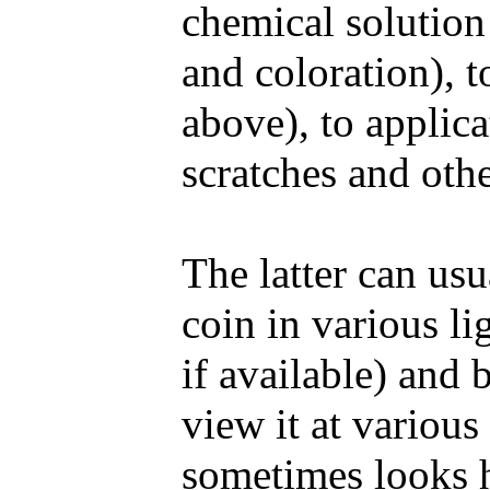
chemical solution 
and coloration), t
above), to applica
scratches and oth
The latter can us
coin in various li
if available) and 
view it at various
sometimes looks h