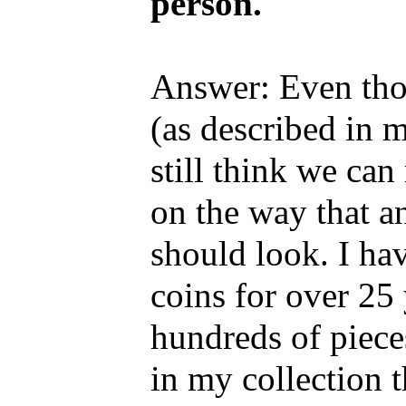
person."
Answer: Even thoug
(as described in m
still think we ca
on the way that a
should look. I ha
coins for over 25
hundreds of piece
in my collection 