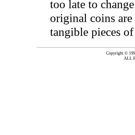
too late to change
original coins are
tangible pieces of
Copyright © 199
ALL 