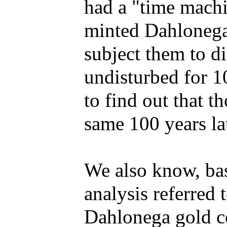
had a "time machi
minted Dahlonega 
subject them to d
undisturbed for 1
to find out that t
same 100 years lat
We also know, bas
analysis referred 
Dahlonega gold co