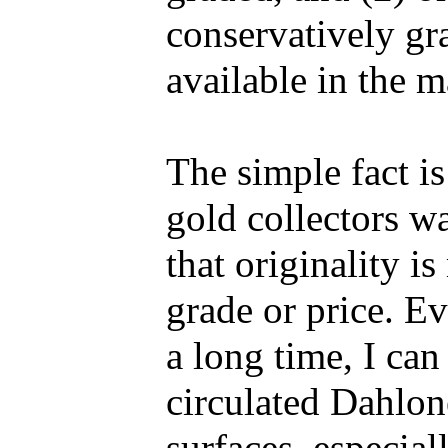
conservatively gr
available in the m
The simple fact i
gold collectors wa
that originality i
grade or price. E
a long time, I can 
circulated Dahlon