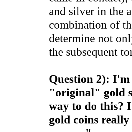
and silver in the 
combination of th
determine not only
the subsequent to
Question 2): I'm 
"original" gold 
way to do this? I
gold coins really