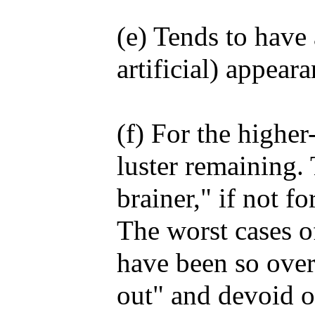
(e) Tends to have 
artificial) appeara
(f) For the higher
luster remaining.
brainer," if not fo
The worst cases o
have been so over
out" and devoid of