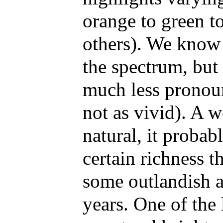
orange to green t
others). We know t
the spectrum, but 
much less pronoun
not as vivid). A w
natural, it probab
certain richness t
some outlandish ar
years. One of the 