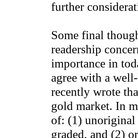
further considerat
Some final though
readership concern
importance in tod
agree with a well
recently wrote th
gold market. In my
of: (1) unorigina
graded, and (2) or