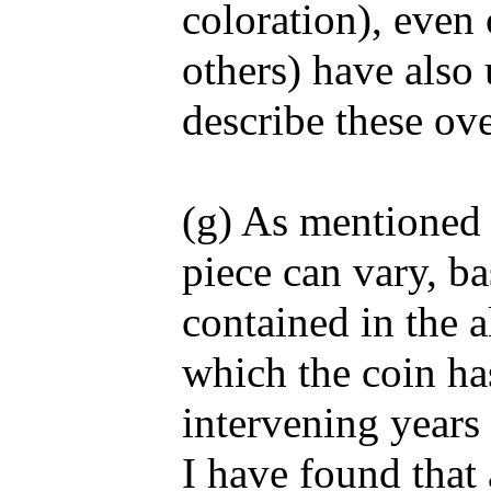
coloration), even 
others) have also 
describe these ov
(g) As mentioned 
piece can vary, ba
contained in the a
which the coin ha
intervening years 
I have found that