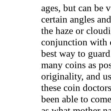
ages, but can be 
certain angles an
the haze or cloud
conjunction with 
best way to guard 
many coins as pos
originality, and u
these coin doctors
been able to come
as what mother na