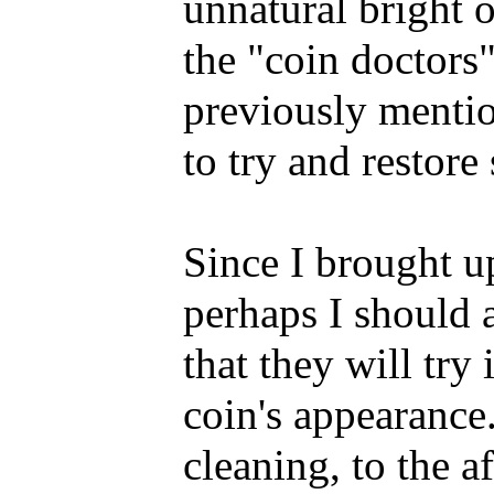
unnatural bright o
the "coin doctors
previously mentio
to try and restore
Since I brought up
perhaps I should 
that they will try
coin's appearance
cleaning, to the 