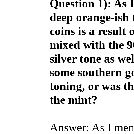
Question 1): As I
deep orange-ish 
coins is a result
mixed with the 9
silver tone as we
some southern gol
toning, or was th
the mint?
Answer: As I ment