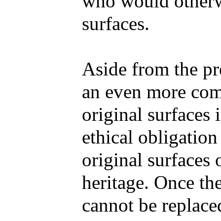
who would otherwi
surfaces.
Aside from the pre
an even more comp
original surfaces 
ethical obligation
original surfaces o
heritage. Once the
cannot be replaced