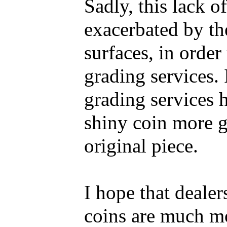
Sadly, this lack o
exacerbated by the
surfaces, in order
grading services. 
grading services h
shiny coin more g
original piece.
I hope that dealer
coins are much mo