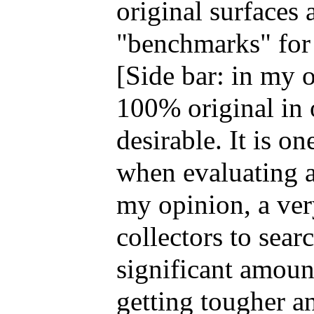
original surfaces 
"benchmarks" for 
[Side bar: in my o
100% original in o
desirable. It is on
when evaluating a
my opinion, a ver
collectors to searc
significant amount
getting tougher a