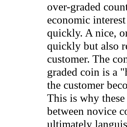
over-graded counte
economic interest
quickly. A nice, o
quickly but also r
customer. The conv
graded coin is a "
the customer beco
This is why these
between novice co
ultimately langui