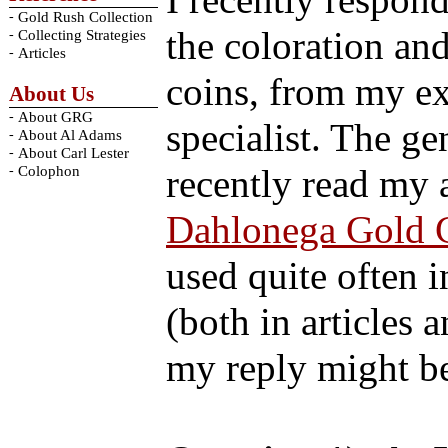
I recently respond
-
Gold Rush Collection
the coloration and
-
Collecting Strategies
-
Articles
coins, from my ex
About Us
-
About GRG
specialist. The g
-
About Al Adams
-
About Carl Lester
-
recently read my a
Colophon
Dahlonega Gold 
used quite often 
(both in articles 
my reply might be 