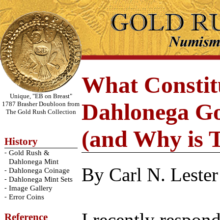
What Constit
Unique, "EB on Breast"
Dahlonega Go
1787 Brasher Doubloon from
The Gold Rush Collection
(and Why is 
History
-
Gold Rush &
Dahlonega Mint
By Carl N. Lester
-
Dahlonega Coinage
-
Dahlonega Mint Sets
-
Image Gallery
-
Error Coins
Reference