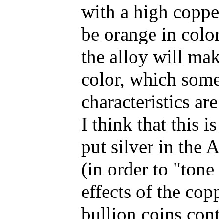
with a high copper
be orange in color
the alloy will mak
color, which some
characteristics ar
I think that this 
put silver in the
(in order to "ton
effects of the co
bullion coins con