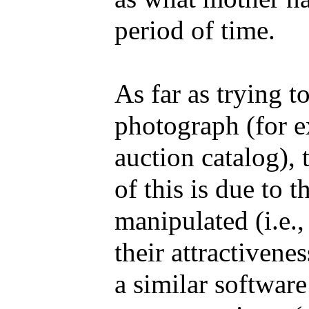
period of time.
As far as trying t
photograph (for e
auction catalog), t
of this is due to 
manipulated (i.e.
their attractiven
a similar softwar