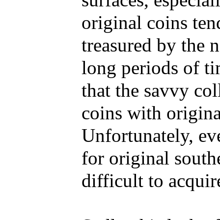
surfaces, especiall
original coins ten
treasured by the 
long periods of ti
that the savvy co
coins with origin
Unfortunately, ev
for original southe
difficult to acqui