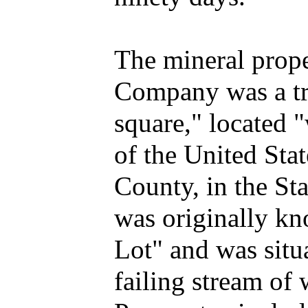
The mineral prope
Company was a tra
square," located "
of the United Sta
County, in the Sta
was originally kn
Lot" and was situ
failing stream of 