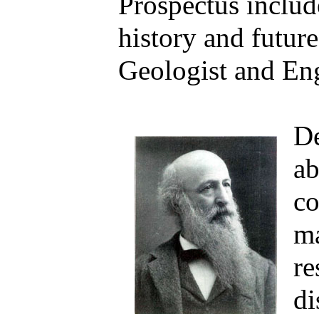
Prospectus include
history and futur
Geologist and Eng
De
ab
co
ma
re
di