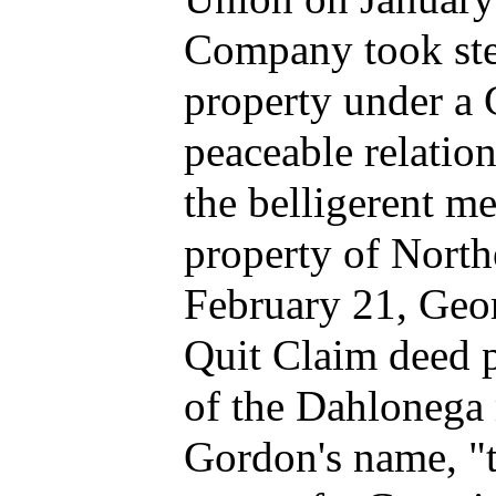
Company took step
property under a 
peaceable relatio
the belligerent me
property of North
February 21, Geo
Quit Claim deed pl
of the Dahlonega
Gordon's name, "t