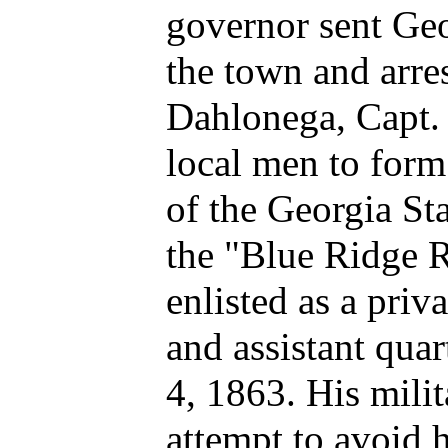
governor sent Geo
the town and arres
Dahlonega, Capt. 
local men to for
of the Georgia St
the "Blue Ridge 
enlisted as a priv
and assistant quar
4, 1863. His mili
attempt to avoid