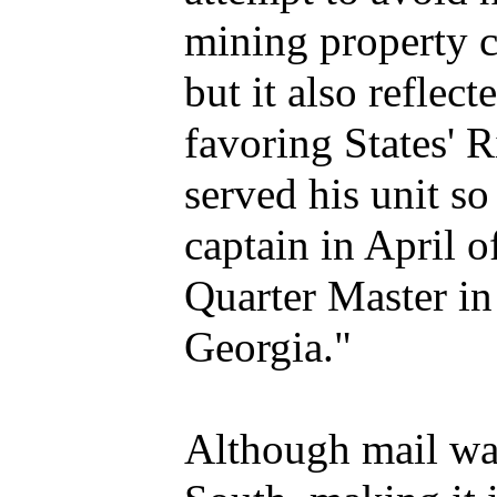
mining property c
but it also reflec
favoring States' R
served his unit s
captain in April 
Quarter Master in 
Georgia."
Although mail wa