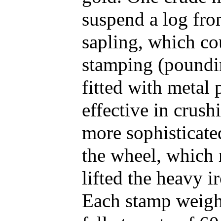
suspend a log fro
sapling, which co
stamping (poundin
fitted with metal
effective in crus
more sophisticate
the wheel, which 
lifted the heavy i
Each stamp weigh