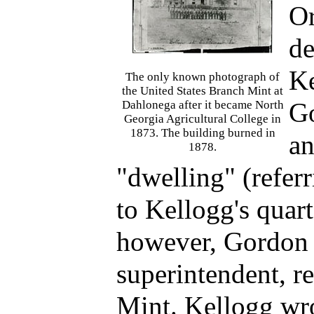
Or
de
Ke
The only known photograph of
the United States Branch Mint at
Go
Dahlonega after it became North
Georgia Agricultural College in
1873. The building burned in
an
1878.
"dwelling" (referr
to Kellogg's quart
however, Gordon 
superintendent, re
Mint. Kellogg wro