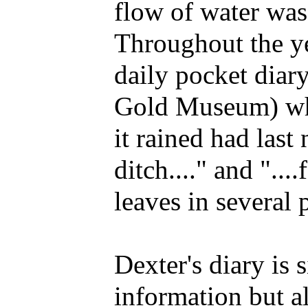
flow of water was 
Throughout the y
daily pocket diar
Gold Museum) whi
it rained had last
ditch...." and ".
leaves in several 
Dexter's diary is 
information but al