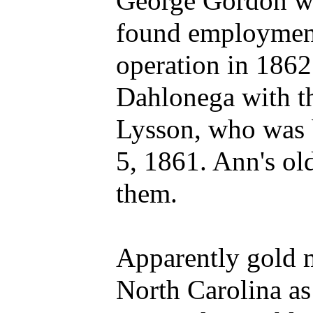
George Gordon we
found employment 
operation in 1862
Dahlonega with th
Lysson, who was
5, 1861. Ann's old
them.
Apparently gold m
North Carolina as