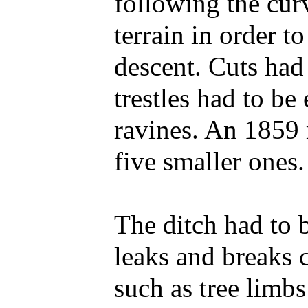
following the cur
terrain in order t
descent. Cuts had
trestles had to be
ravines. An 1859 
five smaller ones.
The ditch had to 
leaks and breaks 
such as tree limb