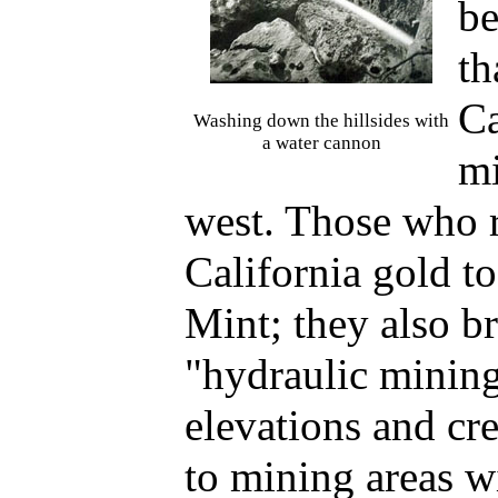
be
th
Ca
Washing down the hillsides with
a water cannon
mi
west. Those who 
California gold t
Mint; they also b
"hydraulic minin
elevations and cr
to mining areas w