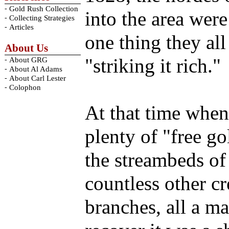
-
Gold Rush Collection
into the area wer
-
Collecting Strategies
-
Articles
one thing they al
About Us
"striking it rich."
-
About GRG
-
About Al Adams
-
About Carl Lester
-
Colophon
At that time when 
plenty of "free go
the streambeds of
countless other c
branches, all a m