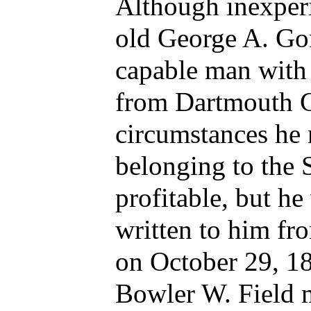
Although inexperi
old George A. Go
capable man with 
from Dartmouth C
circumstances he
belonging to the
profitable, but he
written to him fr
on October 29, 18
Bowler W. Field m