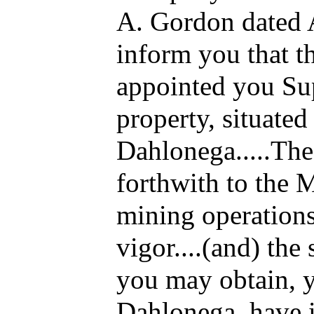
A. Gordon dated A
inform you that 
appointed you Sup
property, situated 
Dahlonega.....Th
forthwith to the 
mining operations
vigor....(and) the
you may obtain, y
Dahlonega, have i