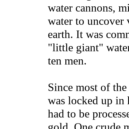
water cannons, mi
water to uncover 
earth. It was com
"little giant" wat
ten men.
Since most of th
was locked up in 
had to be processe
gold. One crude 