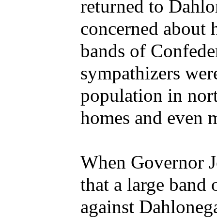
returned to Dahl
concerned about 
bands of Confeder
sympathizers were
population in nor
homes and even mu
When Governor J
that a large band
against Dahlonega