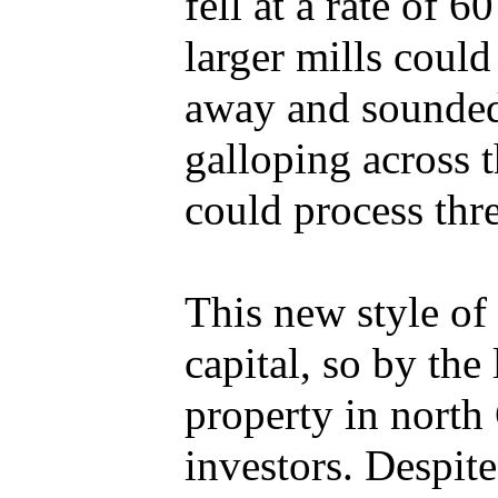
fell at a rate of 
larger mills could
away and sounded 
galloping across 
could process thre
This new style of
capital, so by th
property in nort
investors. Despit