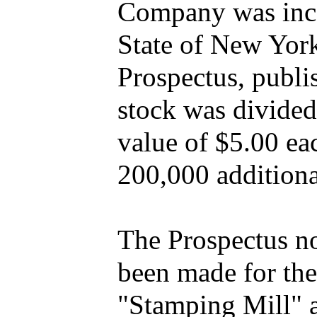
Company was inco
State of New Yor
Prospectus, publi
stock was divided
value of $5.00 eac
200,000 additiona
The Prospectus no
been made for the
"Stamping Mill" a