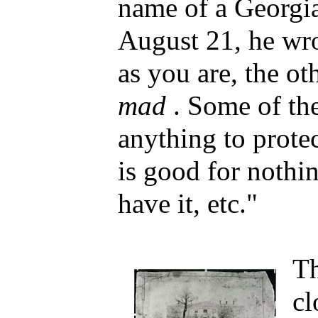
name of a Georgia(
August 21, he wro
as you are, the ot
mad
. Some of th
anything to protec
is good for nothin
have it, etc."
Th
cl