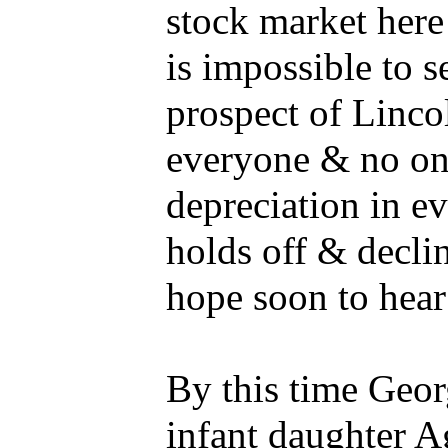
stock market here 
is impossible to s
prospect of Lincol
everyone & no one
depreciation in e
holds off & declin
hope soon to hea
By this time Geor
infant daughter 