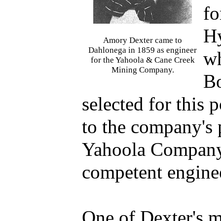
fo
H
Amory Dexter came to
Dahlonega in 1859 as engineer
wh
for the Yahoola & Cane Creek
Mining Company.
Bo
selected for this 
to the company's p
Yahoola Company,
competent engine
One of Dexter's m