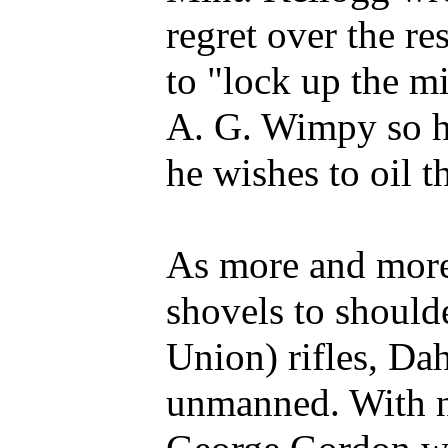
regret over the r
to "lock up the m
A. G. Wimpy so h
he wishes to oil 
As more and more
shovels to should
Union) rifles, Da
unmanned. With no