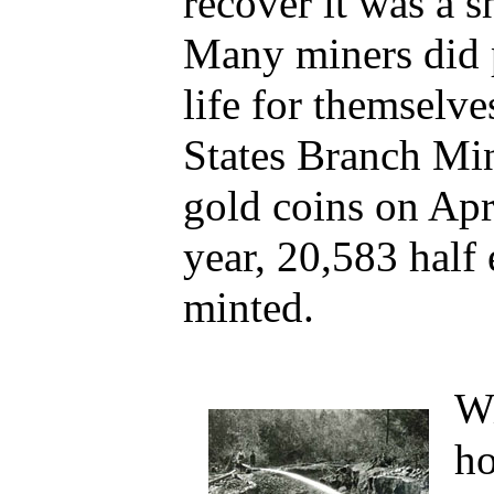
recover it was a s
Many miners did 
life for themselve
States Branch Mint
gold coins on Apr
year, 20,583 half
minted.
Wi
ho