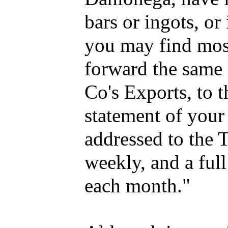
bars or ingots, or
you may find mos
forward the same 
Co's Exports, to t
statement of your
addressed to the T
weekly, and a full
each month."