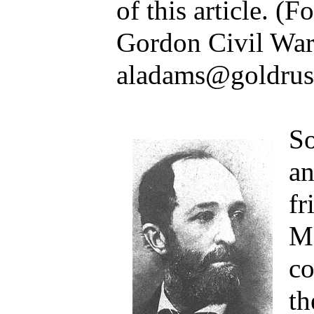
of this article. (
Gordon Civil War 
aladams@goldrus
So
a
fr
Ma
co
th