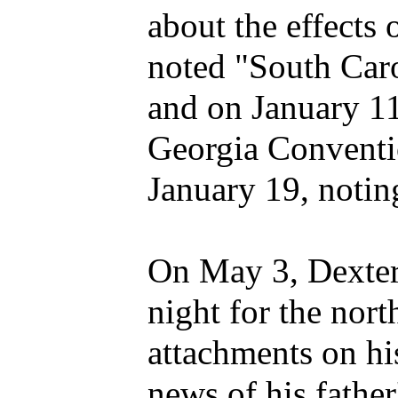
about the effects 
noted "South Caro
and on January 11
Georgia Conventio
January 19, notin
On May 3, Dexter 
night for the nort
attachments on hi
news of his father