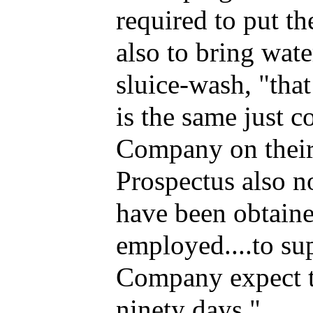
required to put th
also to bring wate
sluice-wash, "that
is the same just
Company on their 
Prospectus also n
have been obtaine
employed....to su
Company expect to
ninety days."