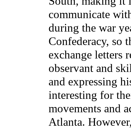
South, making it 
communicate with 
during the war yea
Confederacy, so t
exchange letters 
observant and skil
and expressing his
interesting for th
movements and act
Atlanta. However,