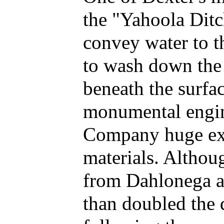
the "Yahoola Ditc
convey water to t
to wash down the 
beneath the surfa
monumental engine
Company huge expe
materials. Althou
from Dahlonega as
than doubled the d