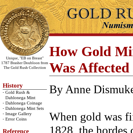
How Gold Min
Unique, "EB on Breast"
Was Affected 
1787 Brasher Doubloon from
The Gold Rush Collection
History
By Anne Dismuk
-
Gold Rush &
Dahlonega Mint
-
Dahlonega Coinage
-
Dahlonega Mint Sets
When gold was fir
-
Image Gallery
-
Error Coins
1828, the hordes
Reference