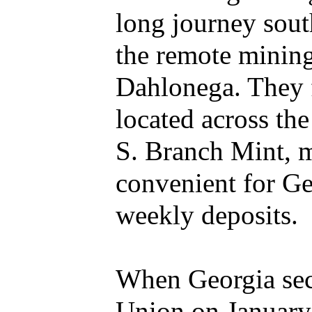
long journey sout
the remote mining
Dahlonega. They 
located across th
S. Branch Mint, m
convenient for Ge
weekly deposits.
When Georgia sec
Union on January