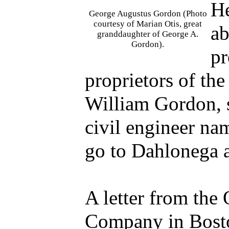
He
George Augustus Gordon (Photo
courtesy of Marian Otis, great
ab
granddaughter of George A.
Gordon).
pr
proprietors of t
William Gordon, s
civil engineer n
go to Dahlonega a
A letter from the
Company in Bosto