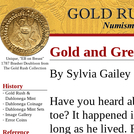
Gold and Gre
Unique, "EB on Breast"
1787 Brasher Doubloon from
The Gold Rush Collection
By Sylvia Gailey
History
-
Gold Rush &
Have you heard a
Dahlonega Mint
-
Dahlonega Coinage
-
Dahlonega Mint Sets
toe? It happened i
-
Image Gallery
-
Error Coins
long as he lived.
Reference