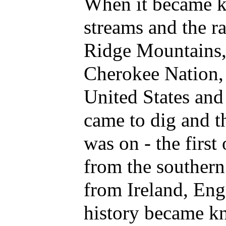
When it became kn
streams and the ra
Ridge Mountains,
Cherokee Nation, 
United States and
came to dig and t
was on - the first
from the southern 
from Ireland, Eng
history became k