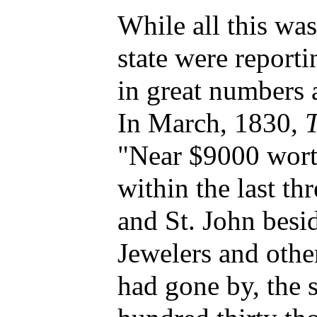
While all this wa
state were reporti
in great numbers 
In March, 1830,
"Near $9000 wort
within the last t
and St. John besi
Jewelers and othe
had gone by, the