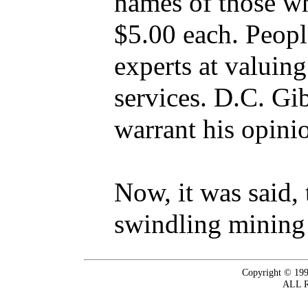
names of those wh
$5.00 each. Peopl
experts at valuing
services. D.C. Gi
warrant his opinio
Now, it was said,
swindling mining
Copyright © 199
ALL 