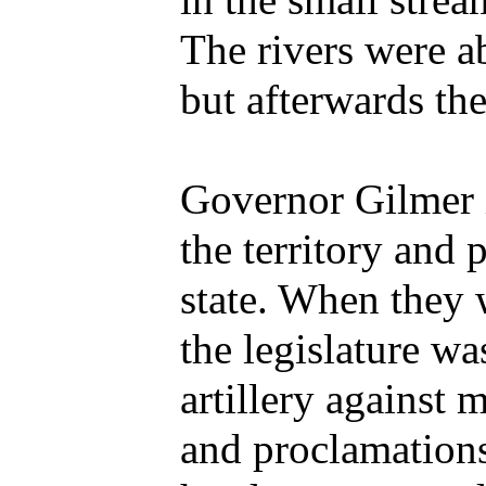
in the small strea
The rivers were ab
but afterwards the
Governor Gilmer 
the territory and 
state. When they 
the legislature wa
artillery against
and proclamations