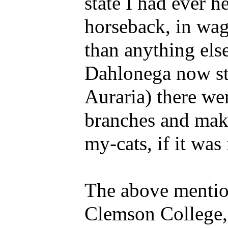
state I had ever h
horseback, in wag
than anything els
Dahlonega now st
Auraria) there we
branches and maki
my-cats, if it was
The above mentione
Clemson College, 