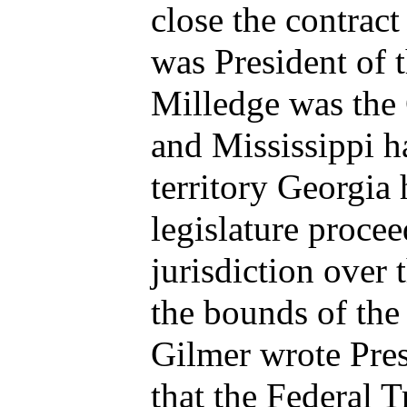
close the contra
was President of 
Milledge was the
and Mississippi h
territory Georgia
legislature proce
jurisdiction over
the bounds of the
Gilmer wrote Pre
that the Federal 