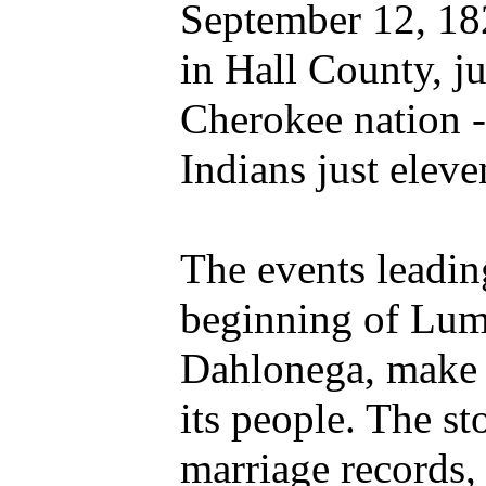
September 12, 182
in Hall County, ju
Cherokee nation -
Indians just eleven
The events leadin
beginning of Lump
Dahlonega, make f
its people. The sto
marriage records, 