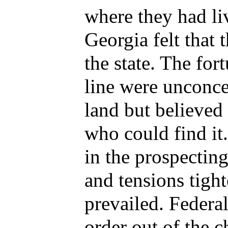
where they had l
Georgia felt that 
the state. The fo
line were unconce
land but believed
who could find i
in the prospectin
and tensions tigh
prevailed. Federal
order out of the c