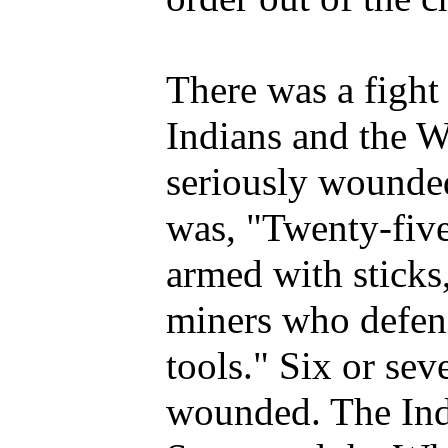
There was a fight
Indians and the W
seriously wounded
was, "Twenty-five
armed with sticks,
miners who defen
tools." Six or se
wounded. The Indi