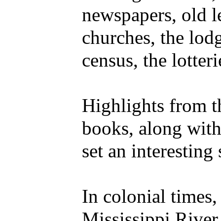
newspapers, old le
churches, the lodg
census, the lotter
Highlights from t
books, along with
set an interesting 
In colonial times
Mississippi River