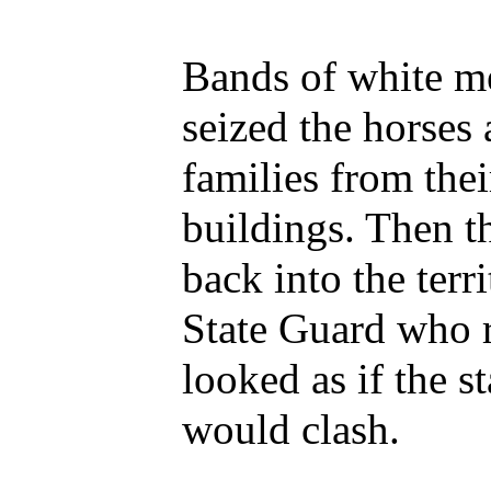
Bands of white m
seized the horses 
families from thei
buildings. Then t
back into the terr
State Guard who re
looked as if the 
would clash.