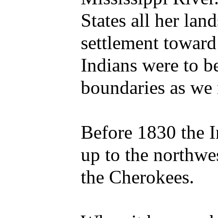
States all her la
settlement toward 
Indians were to b
boundaries as we
Before 1830 the 
up to the northwe
the Cherokees.