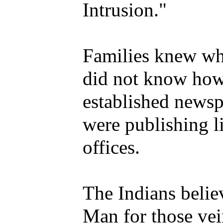
Intrusion."
Families knew wh
did not know how
established newsp
were publishing lis
offices.
The Indians belie
Man for those vei