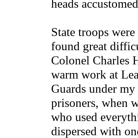
heads accustomed
State troops were 
found great diffic
Colonel Charles 
warm work at Leat
Guards under my
prisoners, when 
who used everyth
dispersed with on