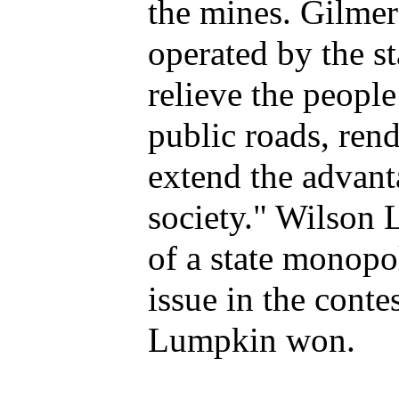
the mines. Gilmer
operated by the s
relieve the peopl
public roads, rend
extend the advant
society." Wilson 
of a state monopo
issue in the cont
Lumpkin won.