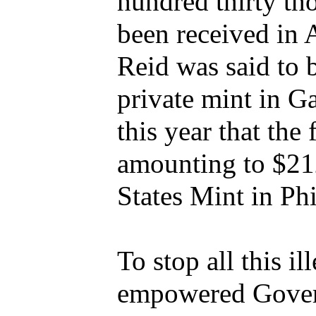
hundred thirty th
been received in 
Reid was said to 
private mint in Ga
this year that the
amounting to $21
States Mint in Phi
To stop all this il
empowered Govern