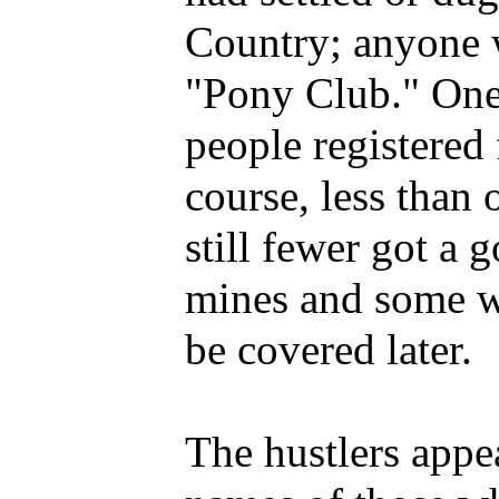
Country; anyone 
"Pony Club." One
people registered 
course, less than 
still fewer got a 
mines and some wi
be covered later.
The hustlers appea