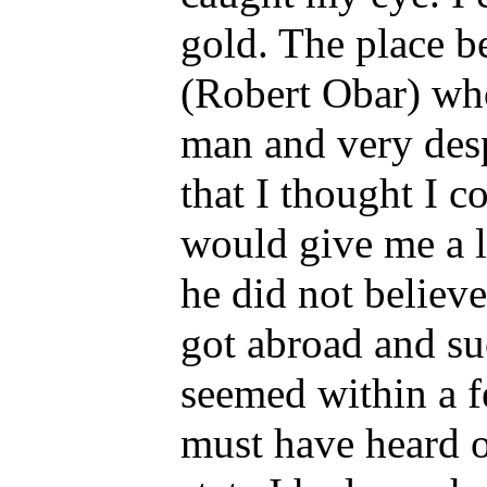
gold. The place b
(Robert Obar) who
man and very desp
that I thought I c
would give me a l
he did not believ
got abroad and su
seemed within a f
must have heard o