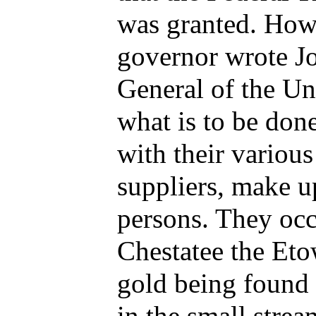
was granted. Howe
governor wrote J
General of the Uni
what is to be don
with their various
suppliers, make u
persons. They occ
Chestatee the Eto
gold being found 