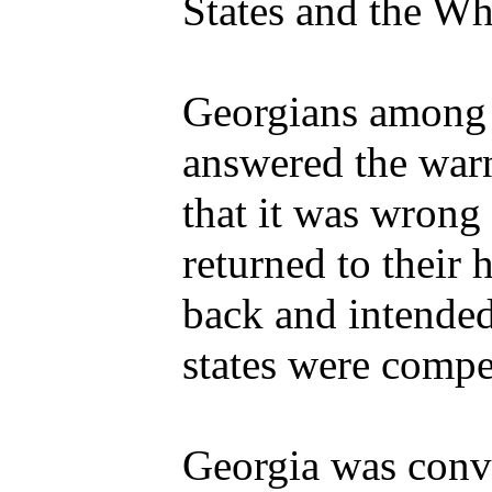
States and the Wh
Georgians among t
answered the war
that it was wrong
returned to their
back and intended
states were compe
Georgia was convi