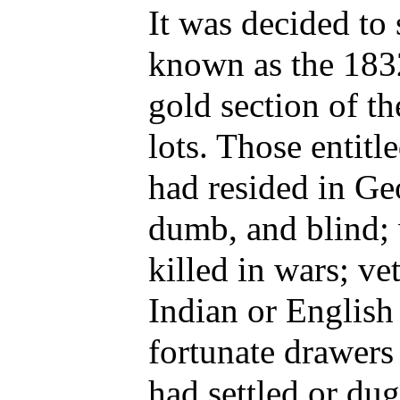
It was decided to 
known as the 183
gold section of th
lots. Those entit
had resided in Geo
dumb, and blind; 
killed in wars; ve
Indian or English
fortunate drawers
had settled or dug