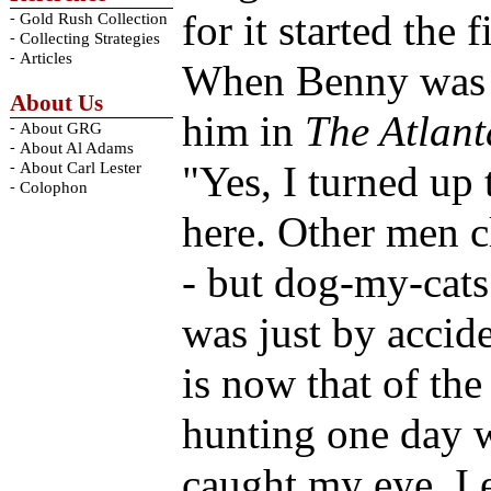
for it started the 
-
Gold Rush Collection
-
Collecting Strategies
-
Articles
When Benny was 9
About Us
him in
The Atlant
-
About GRG
-
About Al Adams
-
"Yes, I turned up 
About Carl Lester
-
Colophon
here. Other men c
- but dog-my-cats 
was just by accide
is now that of th
hunting one day 
caught my eye. I 