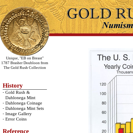
Unique, "EB on Breast"
1787 Brasher Doubloon from
The Gold Rush Collection
History
-
Gold Rush &
Dahlonega Mint
-
Dahlonega Coinage
-
Dahlonega Mint Sets
-
Image Gallery
-
Error Coins
Reference