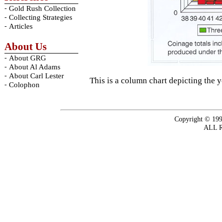
-
Gold Rush Collection
-
Collecting Strategies
-
Articles
About Us
-
About GRG
-
About Al Adams
-
About Carl Lester
This is a column chart depicting the 
-
Colophon
Copyright © 199
ALL 