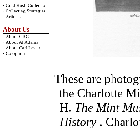
-
Gold Rush Collection
-
Collecting Strategies
-
Articles
About Us
-
About GRG
-
About Al Adams
-
About Carl Lester
-
Colophon
These are photog
the Charlotte Mi
H.
The Mint Mus
History
. Charlo