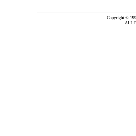
Copyright © 199
ALL 