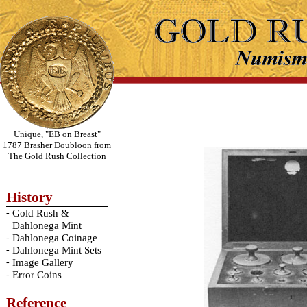
Unique, "EB on Breast"
1787 Brasher Doubloon from
The Gold Rush Collection
History
-
Gold Rush &
Dahlonega Mint
-
Dahlonega Coinage
-
Dahlonega Mint Sets
-
Image Gallery
-
Error Coins
Reference