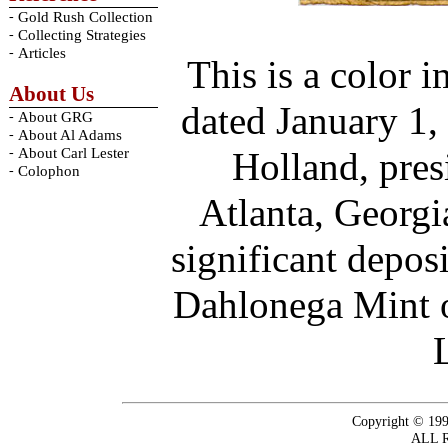
-
Gold Rush Collection
-
Collecting Strategies
-
Articles
This is a color 
About Us
dated January 1,
-
About GRG
-
About Al Adams
-
About Carl Lester
Holland, pres
-
Colophon
Atlanta, Georg
significant depos
Dahlonega Mint o
Copyright © 199
ALL 