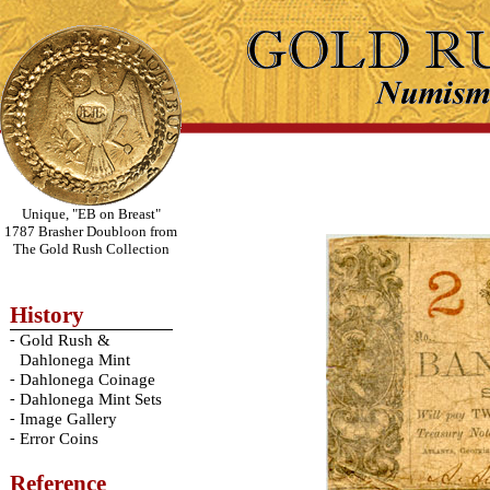
Unique, "EB on Breast"
1787 Brasher Doubloon from
The Gold Rush Collection
History
-
Gold Rush &
Dahlonega Mint
-
Dahlonega Coinage
-
Dahlonega Mint Sets
-
Image Gallery
-
Error Coins
Reference