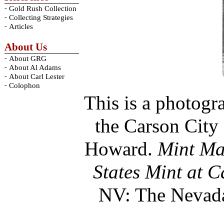
-
Gold Rush Collection
-
Collecting Strategies
-
Articles
About Us
-
About GRG
-
About Al Adams
-
About Carl Lester
-
Colophon
This is a photogr
the Carson City
Howard.
Mint Mar
States Mint at 
NV: The Nevada