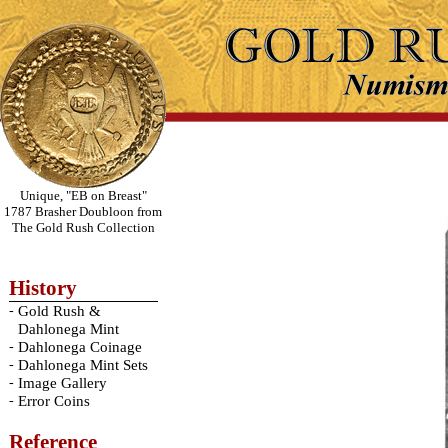
Unique, "EB on Breast"
1787 Brasher Doubloon from
The Gold Rush Collection
History
-
Gold Rush &
Dahlonega Mint
-
Dahlonega Coinage
-
Dahlonega Mint Sets
-
Image Gallery
-
Error Coins
Reference