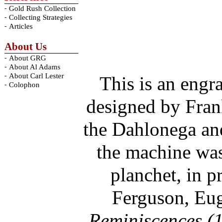
-
Gold Rush Collection
-
Collecting Strategies
-
Articles
About Us
-
About GRG
-
About Al Adams
-
About Carl Lester
This is an engr
-
Colophon
designed by Frank
the Dahlonega an
the machine was 
planchet, in p
Ferguson, Eug
Reminiscences (1