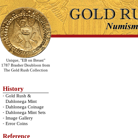
Unique, "EB on Breast"
1787 Brasher Doubloon from
The Gold Rush Collection
History
-
Gold Rush &
Dahlonega Mint
-
Dahlonega Coinage
-
Dahlonega Mint Sets
-
Image Gallery
-
Error Coins
Reference