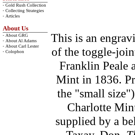
-
Gold Rush Collection
-
Collecting Strategies
-
Articles
About Us
This is an engrav
-
About GRG
-
About Al Adams
-
About Carl Lester
of the toggle-joi
-
Colophon
Franklin Peale a
Mint in 1836. Pr
the "small size"
Charlotte Mint
supplied by a be
Taxay, Don.
T