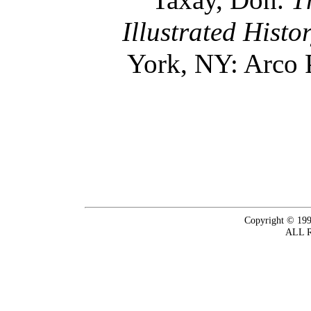
Illustrated Histo
York, NY: Arco 
Copyright © 199
ALL 