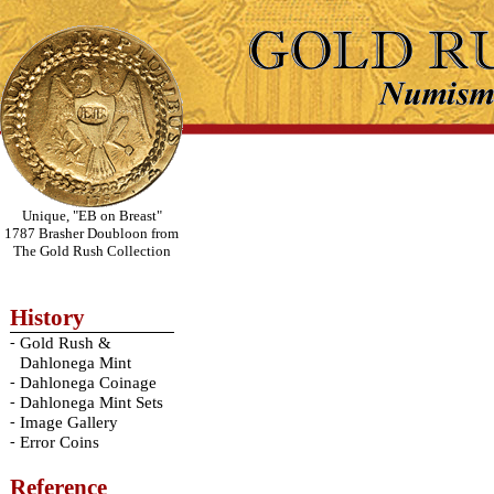
Unique, "EB on Breast"
1787 Brasher Doubloon from
The Gold Rush Collection
History
-
Gold Rush &
Dahlonega Mint
-
Dahlonega Coinage
-
Dahlonega Mint Sets
-
Image Gallery
-
Error Coins
Reference