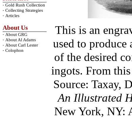
-
Gold Rush Collection
-
Collecting Strategies
-
Articles
This is an engra
About Us
-
About GRG
used to produce a
-
About Al Adams
-
About Carl Lester
-
Colophon
of the desired c
ingots. From this
Source: Taxay, 
An Illustrated 
New York, NY: 