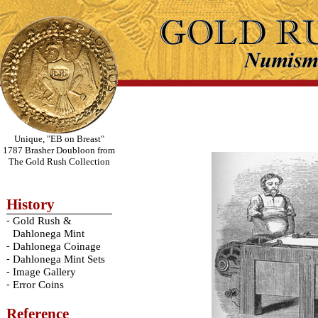
Unique, "EB on Breast"
1787 Brasher Doubloon from
The Gold Rush Collection
History
-
Gold Rush &
Dahlonega Mint
-
Dahlonega Coinage
-
Dahlonega Mint Sets
-
Image Gallery
-
Error Coins
Reference