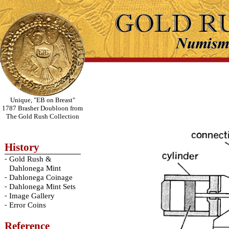
Unique, "EB on Breast"
1787 Brasher Doubloon from
The Gold Rush Collection
History
-
Gold Rush &
Dahlonega Mint
-
Dahlonega Coinage
-
Dahlonega Mint Sets
-
Image Gallery
-
Error Coins
Reference