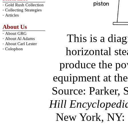
-
Gold Rush Collection
-
Collecting Strategies
-
Articles
About Us
-
About GRG
This is a diag
-
About Al Adams
-
About Carl Lester
horizontal st
-
Colophon
produce the po
equipment at th
Source: Parker, S
Hill Encyclopedi
New York, NY: 