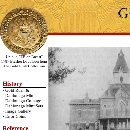
Unique, "EB on Breast"
1787 Brasher Doubloon from
The Gold Rush Collection
History
-
Gold Rush &
Dahlonega Mint
-
Dahlonega Coinage
-
Dahlonega Mint Sets
-
Image Gallery
-
Error Coins
Reference