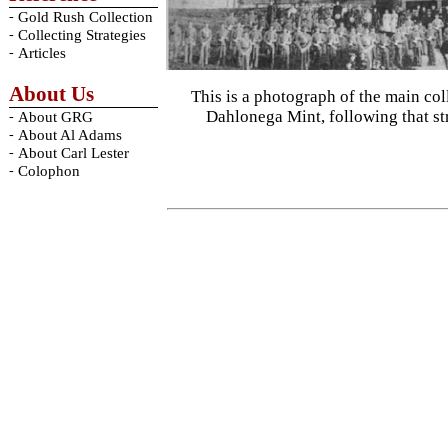
-
Gold Rush Collection
-
Collecting Strategies
-
Articles
About Us
This is a photograph of the main col
Dahlonega Mint, following that s
-
About GRG
-
About Al Adams
-
About Carl Lester
-
Colophon