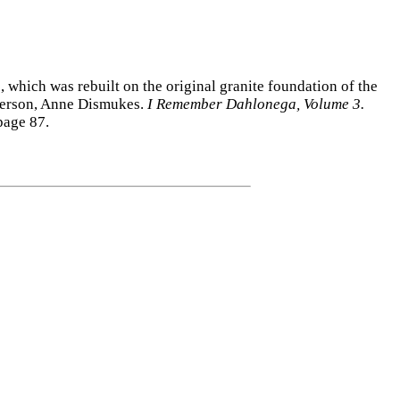
 which was rebuilt on the original granite foundation of the
Amerson, Anne Dismukes.
I Remember Dahlonega, Volume 3.
page 87.