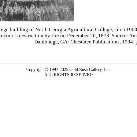
lege building of North Georgia Agricultural College, circa 1900,
tructure's destruction by fire on December 20, 1878. Source: 
Dahlonega, GA: Chestatee Publications, 1994, 
Copyright © 1997-2025 Gold Rush Gallery, Inc.
ALL RIGHTS RESERVED