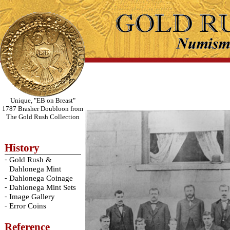
Unique, "EB on Breast"
1787 Brasher Doubloon from
The Gold Rush Collection
History
-
Gold Rush &
Dahlonega Mint
-
Dahlonega Coinage
-
Dahlonega Mint Sets
-
Image Gallery
-
Error Coins
Reference