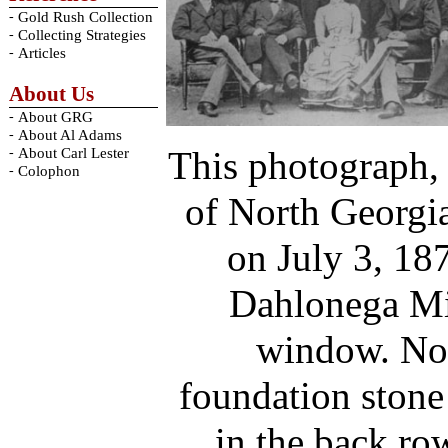
-
Gold Rush Collection
-
Collecting Strategies
-
Articles
About Us
-
About GRG
-
About Al Adams
This photograph, 
-
About Carl Lester
-
Colophon
of North Georgia
on July 3, 18
Dahlonega Mi
window. Not
foundation stone
in the back ro