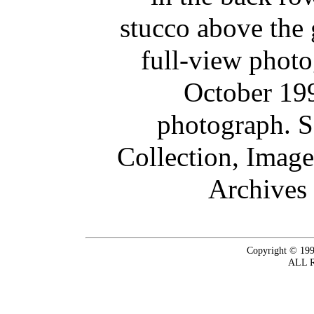
stucco above the 
full-view phot
October 199
photograph. 
Collection, Imag
Archives 
Copyright © 199
ALL 