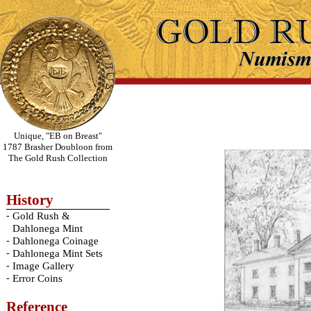
Unique, "EB on Breast"
1787 Brasher Doubloon from
The Gold Rush Collection
History
-
Gold Rush &
Dahlonega Mint
-
Dahlonega Coinage
-
Dahlonega Mint Sets
-
Image Gallery
-
Error Coins
Reference