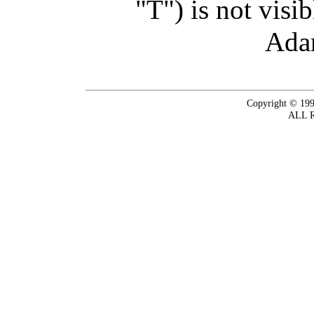
"T") is not visi
Ada
Copyright © 199
ALL 