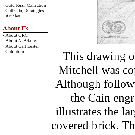
-
Gold Rush Collection
-
Collecting Strategies
-
Articles
About Us
-
About GRG
-
About Al Adams
-
About Carl Lester
-
Colophon
This drawing o
Mitchell was co
Although followi
the Cain engr
illustrates the l
covered brick. Th