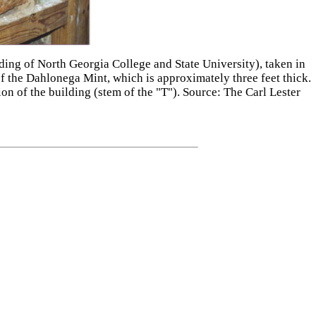
lding of North Georgia College and State University), taken in
f the Dahlonega Mint, which is approximately three feet thick.
on of the building (stem of the "T"). Source: The Carl Lester