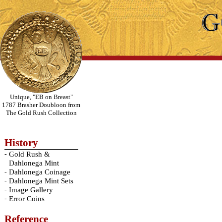
Unique, "EB on Breast"
1787 Brasher Doubloon from
The Gold Rush Collection
History
-
Gold Rush &
Dahlonega Mint
-
Dahlonega Coinage
-
Dahlonega Mint Sets
-
Image Gallery
-
Error Coins
Reference