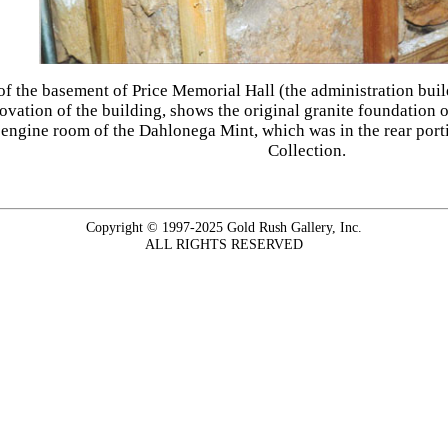
 of the basement of Price Memorial Hall (the administration bui
vation of the building, shows the original granite foundation o
e engine room of the Dahlonega Mint, which was in the rear porti
Collection.
Copyright © 1997-2025 Gold Rush Gallery, Inc.
ALL RIGHTS RESERVED