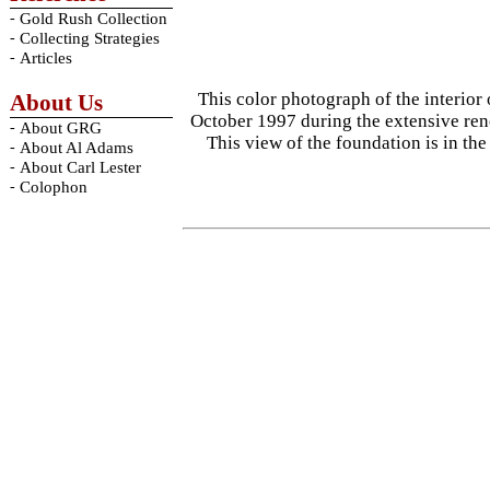
-
Gold Rush Collection
-
Collecting Strategies
-
Articles
This color photograph of the interior
About Us
October 1997 during the extensive reno
-
About GRG
This view of the foundation is in th
-
About Al Adams
-
About Carl Lester
-
Colophon